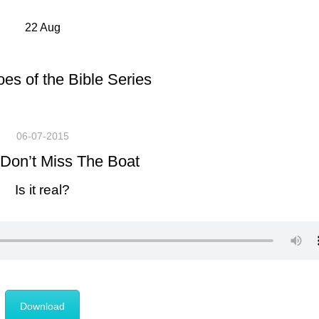
22
Aug
es of the Bible Series
06-07-2015
Don’t Miss The Boat
Is it real?
Download