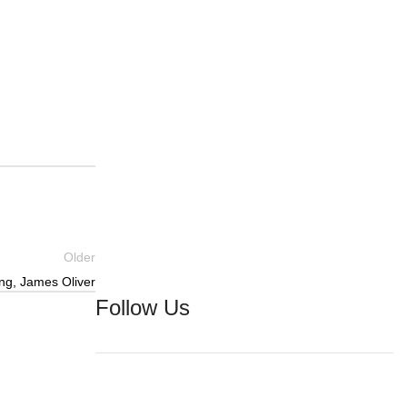
Older
ing, James Oliver
Follow Us
Facebook
YouTube
Instagram