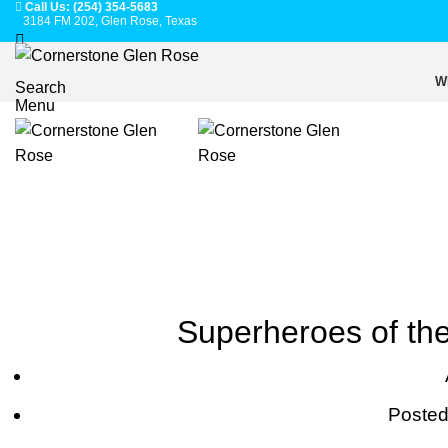
Call Us: (254) 354-5683
3184 FM 202, Glen Rose, Texas
W
Search
Menu
Superheroes of the
Posted