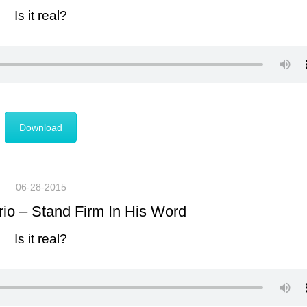
Is it real?
Download
06-28-2015
rio – Stand Firm In His Word
Is it real?