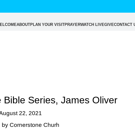
ELCOME
ABOUT
PLAN YOUR VISIT
PRAYER
WATCH LIVE
GIVE
CONTACT 
Blog
 Bible Series, James Oliver
August 22, 2021
 by
Cornerstone Churh