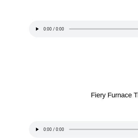
Fiery Furnace T