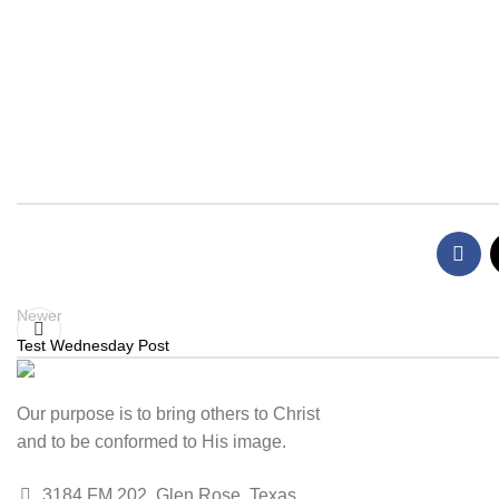
Newer
Test Wednesday Post
Our purpose is to bring others to Christ
and to be conformed to His image.
3184 FM 202, Glen Rose, Texas