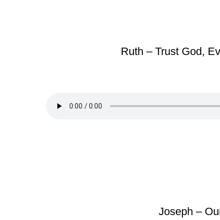
Ruth – Trust God, 
Joseph – Our