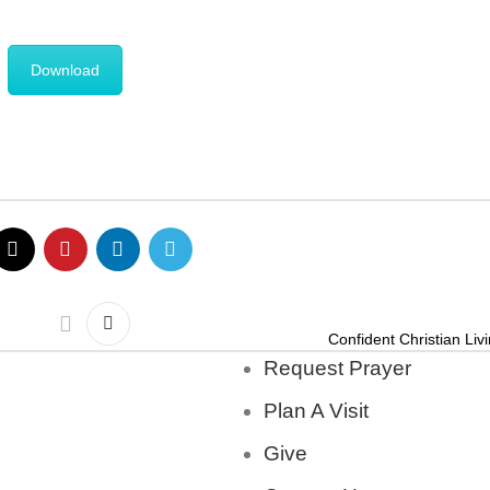
Download
Confident Christian Liv
Request Prayer
Plan A Visit
Give