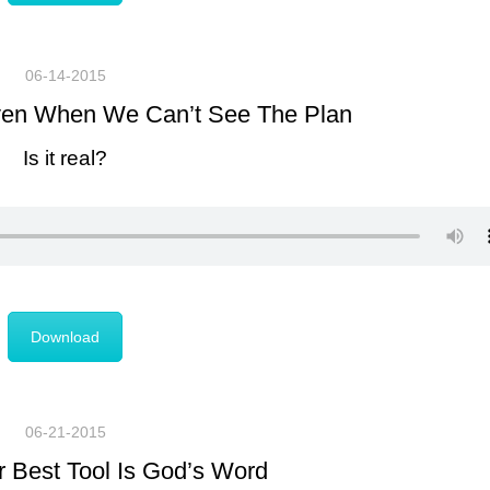
06-14-2015
Even When We Can’t See The Plan
Is it real?
Download
06-21-2015
 Best Tool Is God’s Word