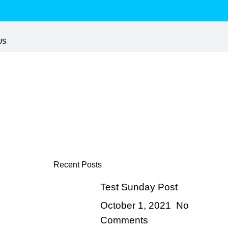
US
Recent Posts
Test Sunday Post
October 1, 2021
No
Comments