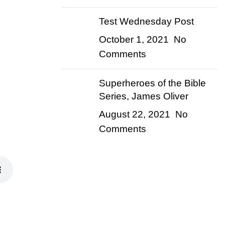
Test Wednesday Post
October 1, 2021
No
Comments
Superheroes of the Bible
Series, James Oliver
August 22, 2021
No
Comments