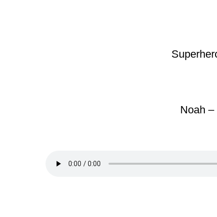
Superhero
Noah – 