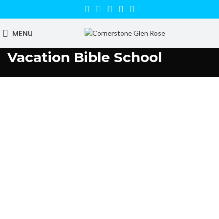
MENU
Vacation Bible School
Parent Information: