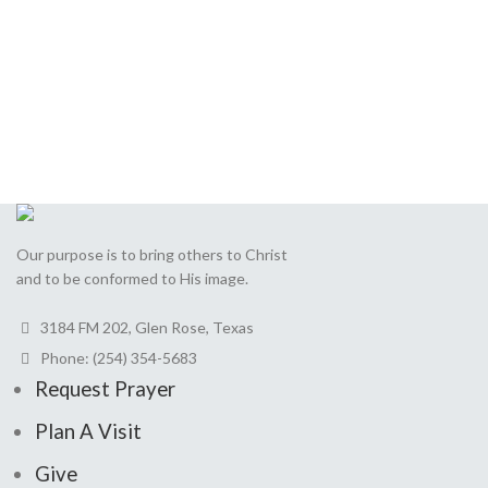
Send
This
field
should
be
Our purpose is to bring others to Christ
left
and to be conformed to His image.
blank
3184 FM 202, Glen Rose, Texas
Phone: (254) 354-5683
Request Prayer
Plan A Visit
Give