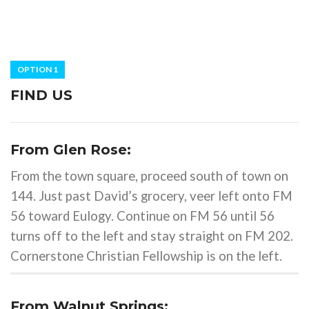
OPTION 1
FIND US
From Glen Rose:
From the town square, proceed south of town on
144. Just past David’s grocery, veer left onto FM
56 toward Eulogy. Continue on FM 56 until 56
turns off to the left and stay straight on FM 202.
Cornerstone Christian Fellowship is on the left.
From Walnut Springs: