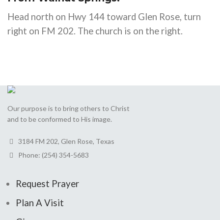
Head north on Hwy 144 toward Glen Rose, turn
right on FM 202. The church is on the right.
Our purpose is to bring others to Christ
and to be conformed to His image.
3184 FM 202, Glen Rose, Texas
Phone: (254) 354-5683
Request Prayer
Plan A Visit